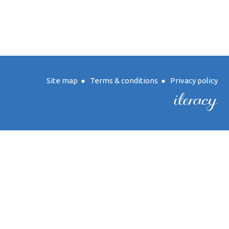
Site map
●
Terms & conditions
●
Privacy policy