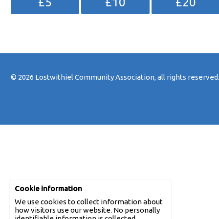
£5
£10
£20
© 2026
Lostwithiel Community Association
, all rights reserved
Cookie information
We use cookies to collect information about
how visitors use our website. No personally
identifiable information is collected.