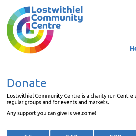
H
Donate
Lostwithiel Community Centre is a charity run Centre s
regular groups and for events and markets.
Any support you can give is welcome!