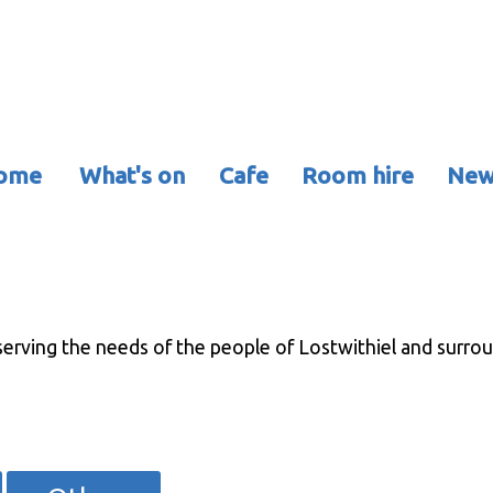
ome
What's on
Cafe
Room hire
New
erving the needs of the people of Lostwithiel and surround