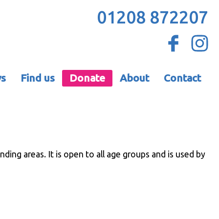
01208 872207
s
Find us
Donate
About
Contact
ing areas. It is open to all age groups and is used by