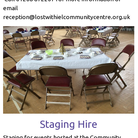
email
reception@lostwithielcommunitycentre.org.uk
Staging Hire
Staging for events hosted at the Community