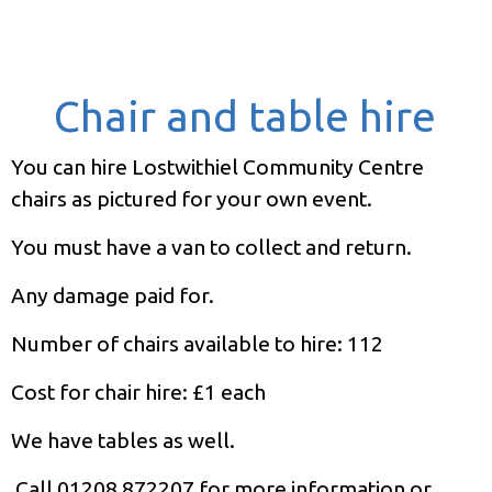
Chair and table hire
You can hire Lostwithiel Community Centre
chairs as pictured for your own event.
You must have a van to collect and return.
Any damage paid for.
Number of chairs available to hire: 112
Cost for chair hire: £1 each
We have tables as well.
Call 01208 872207 for more information or