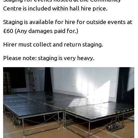
Centre is included within hall hire price.
Staging is available for hire for outside events at
£60 (Any damages paid for.)
Hirer must collect and return staging.
Please note: staging is very heavy.