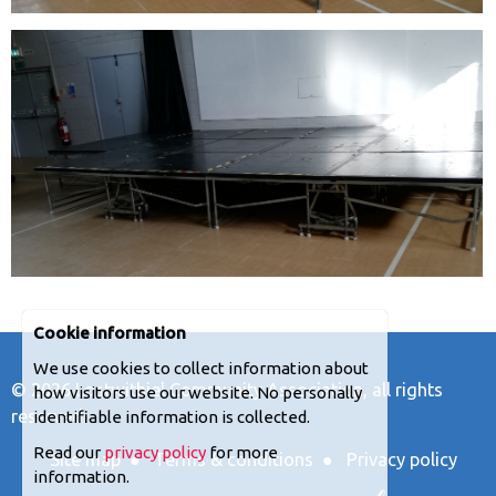
Cookie information
We use cookies to collect information about
© 2026
Lostwithiel Community Association
, all rights
how visitors use our website. No personally
reserved.
identifiable information is collected.
Read our
privacy policy
for more
Site map
●
Terms & conditions
●
Privacy policy
information.