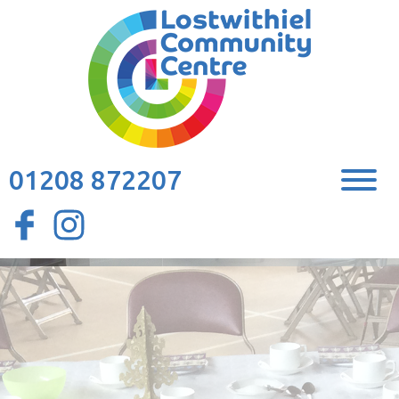
01208 872207